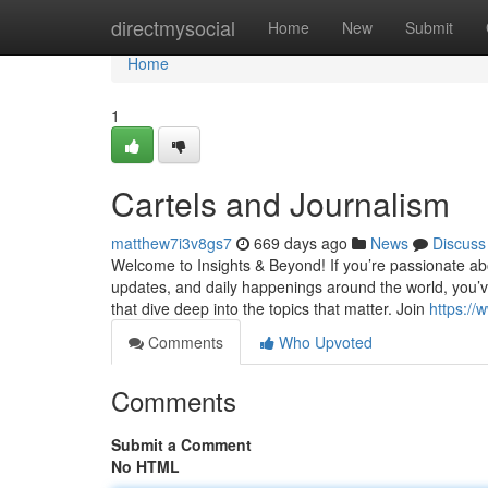
Home
directmysocial
Home
New
Submit
Home
1
Cartels and Journalism
matthew7i3v8gs7
669 days ago
News
Discuss
Welcome to Insights & Beyond! If you’re passionate abou
updates, and daily happenings around the world, you’ve
that dive deep into the topics that matter. Join
https:/
Comments
Who Upvoted
Comments
Submit a Comment
No HTML