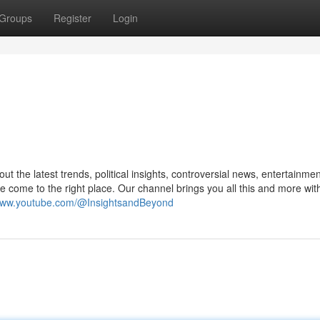
Groups
Register
Login
t the latest trends, political insights, controversial news, entertainmen
 come to the right place. Our channel brings you all this and more wit
/www.youtube.com/@InsightsandBeyond