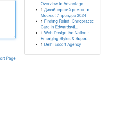
Overview to Advantage...
1
Дизайнерский ремонт в
Москве: 7 трендов 2024
1
Finding Relief: Chiropractic
Care in Edwardsvil...
1
Web Design the Nation :
Emerging Styles & Super...
1
Delhi Escort Agency
ort Page