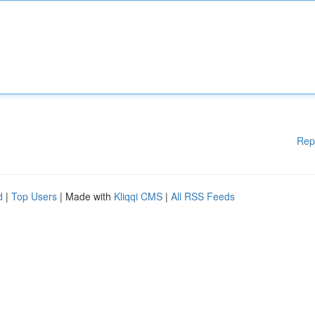
Rep
d
|
Top Users
| Made with
Kliqqi CMS
|
All RSS Feeds