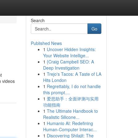
Search
Go
Published News
1
Uncover Hidden Insights:
Your Website Intellige...
1
{Craig Campbell SEO: A
Deep Investigation
1
Trejo's Tacos: A Taste of LA
t
Hits London
h videos
1
Regrettably, I do not handle
this prompt....
1
爱思助手：全面评测与实用
功能指南
1
The Ultimate Handbook to
Realistic Silicone...
1
Humanio AI: Redefining
Human-Computer Interac...
1
Discovering Shilajit: The