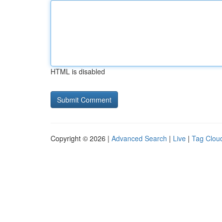
HTML is disabled
Copyright © 2026 |
Advanced Search
|
Live
|
Tag Clou