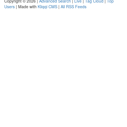
Copyright © 2026 |
Advanced Search
|
Live
|
Tag Cloud
|
Top
Users
| Made with
Kliqqi CMS
|
All RSS Feeds