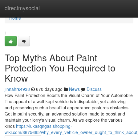
Home
directmysocial
Home
1
Top Myths About Paint
Protection You Required to
Know
jinnahrs4938
670 days ago
News
Discuss
How Paint Protection Boosts the Visual Charm of Your Automobile
The appeal of a well-kept vehicle is indisputable, yet achieving
and preserving such a beautiful appearance postures obstacles.
Get in paint security, an advanced solution made to boost and
maintain your lorry's visual charm. As we explore the various
kinds
https://lukasqngas.shopping-
wiki.com/8675665/why_every_vehicle_owner_ought_to_think_about_