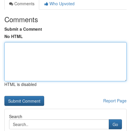
Comments
Who Upvoted
Comments
Submit a Comment
No HTML
HTML is disabled
Report Page
Search
Go