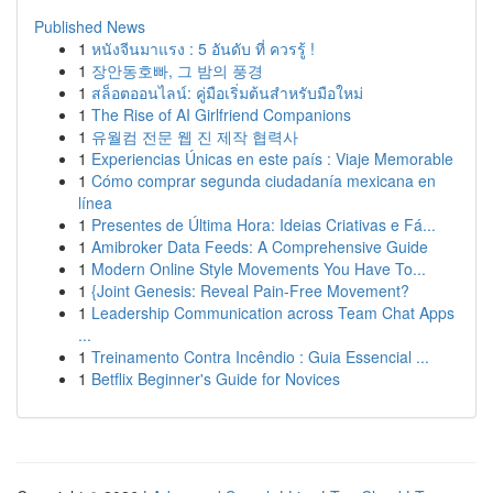
Published News
1
หนังจีนมาแรง : 5 อันดับ ที่ ควรรู้ !
1
장안동호빠, 그 밤의 풍경
1
สล็อตออนไลน์: คู่มือเริ่มต้นสำหรับมือใหม่
1
The Rise of AI Girlfriend Companions
1
유월컴 전문 웹 진 제작 협력사
1
Experiencias Únicas en este país : Viaje Memorable
1
Cómo comprar segunda ciudadanía mexicana en
línea
1
Presentes de Última Hora: Ideias Criativas e Fá...
1
Amibroker Data Feeds: A Comprehensive Guide
1
Modern Online Style Movements You Have To...
1
{Joint Genesis: Reveal Pain-Free Movement?
1
Leadership Communication across Team Chat Apps
...
1
Treinamento Contra Incêndio : Guia Essencial ...
1
Betflix Beginner's Guide for Novices