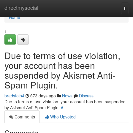
Home
directmysocial
Togg
navi
Home
1
Due to terms of use violation,
your account has been
suspended by Akismet Anti-
Spam Plugin.
bradstolp4
673 days ago
News
Discuss
Due to terms of use violation, your account has been suspended
by Akismet Anti-Spam Plugin.
#
Comments
Who Upvoted
Comments