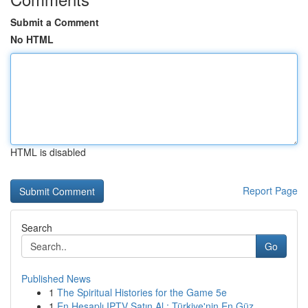
Submit a Comment
No HTML
HTML is disabled
Report Page
Search
Go
Published News
1
The Spiritual Histories for the Game 5e
1
En Hesaplı IPTV Satın Al : Türkiye'nin En Güz...