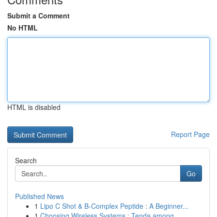
Submit a Comment
No HTML
HTML is disabled
Report Page
Search
Go
Published News
1
Lipo C Shot & B-Complex Peptide : A Beginner...
1
Choosing Wireless Systems : Tenda among ...