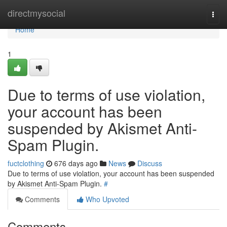
Home
directmysocial
Togg
navi
Home
1
Due to terms of use violation,
your account has been
suspended by Akismet Anti-
Spam Plugin.
fuctclothing
676 days ago
News
Discuss
Due to terms of use violation, your account has been suspended
by Akismet Anti-Spam Plugin.
#
Comments
Who Upvoted
Comments