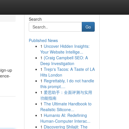
Search
Go
Published News
1
Uncover Hidden Insights:
Your Website Intellige...
1
{Craig Campbell SEO: A
Deep Investigation
1
Trejo's Tacos: A Taste of LA
sign-up
Hits London
ience-
1
Regrettably, I do not handle
this prompt....
1
爱思助手：全面评测与实用
功能指南
1
The Ultimate Handbook to
Realistic Silicone...
1
Humanio AI: Redefining
Human-Computer Interac...
1
Discovering Shilajit: The