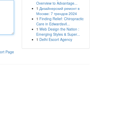
Overview to Advantage...
1
Дизайнерский ремонт в
Москве: 7 трендов 2024
1
Finding Relief: Chiropractic
Care in Edwardsvil...
1
Web Design the Nation :
Emerging Styles & Super...
1
Delhi Escort Agency
ort Page