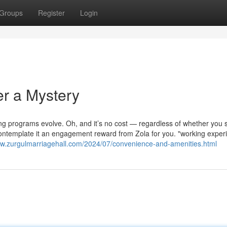
Groups
Register
Login
er a Mystery
ng programs evolve. Oh, and it’s no cost — regardless of whether you 
. Contemplate it an engagement reward from Zola for you. "working exper
ww.zurgulmarriagehall.com/2024/07/convenience-and-amenities.html