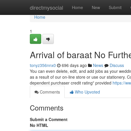
Home
directmysocial
Home
New
Submit
Home
1
Arrival of baraat No Furth
tonyz356nnx0
696 days ago
News
Discuss
You can even delete, edit, and add jobs as your weddi
as a result of our on-line store or use our stationery
dependent purchaser credit rating" provided
https://w
Comments
Who Upvoted
Comments
Submit a Comment
No HTML