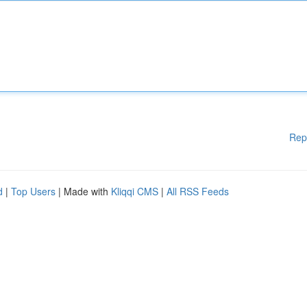
Rep
d
|
Top Users
| Made with
Kliqqi CMS
|
All RSS Feeds