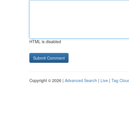
HTML is disabled
Copyright © 2026 |
Advanced Search
|
Live
|
Tag Clou