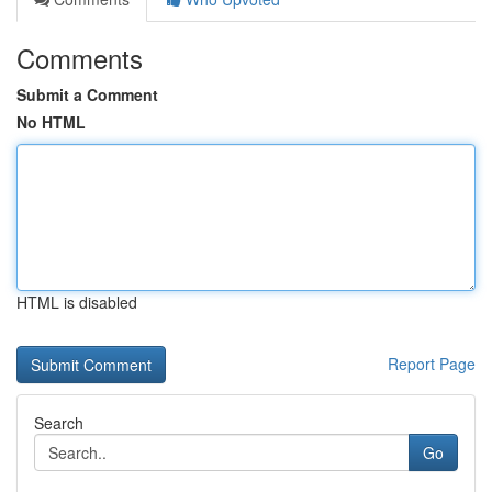
Comments
Submit a Comment
No HTML
HTML is disabled
Report Page
Search
Go