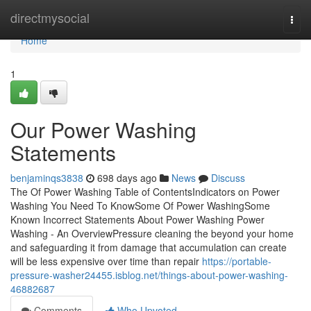
Home
directmysocial
Togg
navi
Home
1
Our Power Washing
Statements
benjaminqs3838
698 days ago
News
Discuss
The Of Power Washing Table of ContentsIndicators on Power
Washing You Need To KnowSome Of Power WashingSome
Known Incorrect Statements About Power Washing Power
Washing - An OverviewPressure cleaning the beyond your home
and safeguarding it from damage that accumulation can create
will be less expensive over time than repair
https://portable-
pressure-washer24455.isblog.net/things-about-power-washing-
46882687
Comments
Who Upvoted