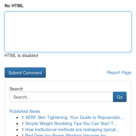
No HTML
HTML is disabled
Report Page
Search
Go
Published News
1
XERF Skin Tightening: Your Guide to Rejuvenatio...
1
Simple Weight Shedding Tips You Can Start T...
1
How institutional methods are reshaping typical...
1
Red Deer top Power Washing Services for