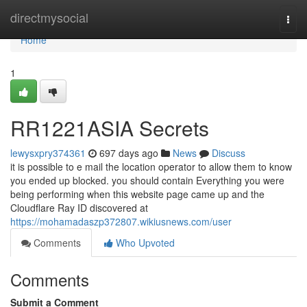
Home
directmysocial
Togg
navi
Home
1
RR1221ASIA Secrets
lewysxpry374361
697 days ago
News
Discuss
it is possible to e mail the location operator to allow them to know
you ended up blocked. you should contain Everything you were
being performing when this website page came up and the
Cloudflare Ray ID discovered at
https://mohamadaszp372807.wikiusnews.com/user
Comments
Who Upvoted
Comments
Submit a Comment