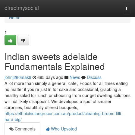
Home
directmysocial
Togg
navi
Home
1
Indian sweets adelaide
Fundamentals Explained
johnj260mak9
695 days ago
News
Discuss
A lot more than simply a general ‘cafe’, Foods for all times eating
no matter if you’re just in for cake and occasional, grabbing a
healthy salad for lunch or choosing from our get dwelling solutions
will not likely disappoint. We developed a spot of smaller
surprises, beautifully offered bouquets,
https://ethnicindiangrocer.com.au/product/cleaning-broom-tilli-
hard-big/
Comments
Who Upvoted