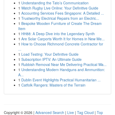
1
Understanding the Tato’s Communication
1
Watch Rugby Live Online: Your Definitive Guide
1
Accounting Services Fees Singapore: A Detailed ...
1
Trustworthy Electrical Repairs from an Electric...
1
Bespoke Wooden Furniture of Create The Dream
Item
1
HH88: A Deep Dive into the Legendary Synth
1
Are Solar Carports Worth It for Homes in New Me...
1
How to Choose Richmond Concrete Contractor for
...
1
Load Testing: Your Definitive Guide
1
Subscription IPTV: An Ultimate Guide
1
Rubbish Removal Near Me Delivering Practical Wa...
1
Understanding Modern Handguns and Ammunition:
A...
1
Dublin Event Highlights Practical Humanitarian ...
1
Catfolk Rangers: Masters of the Terrain
Copyright © 2026 |
Advanced Search
|
Live
|
Tag Cloud
|
Top