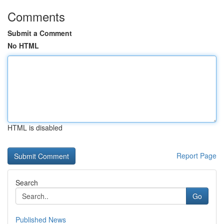
Comments
Submit a Comment
No HTML
HTML is disabled
Report Page
Search
Go
Published News