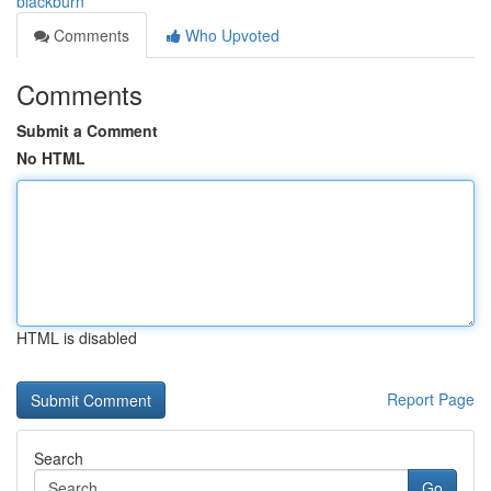
blackburn
Comments
Who Upvoted
Comments
Submit a Comment
No HTML
HTML is disabled
Report Page
Search
Go