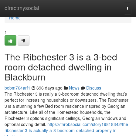
Home
directmysocial
Togg
navi
Home
1
The Ribchester 3 is a 3-bed
room detached dwelling in
Blackburn
bobm764arf1
696 days ago
News
Discuss
The Ribchester 3 is really a 3-bedroom detached dwelling that’s
perfect for increasing households or downsizers. The Ribchester
3 is a stunning a few Bed room residence inspired by Georgian
architecture. Like all of the Homestead households, the
Ribchester 3 options significant ceilings, Georgian windows and
optional coving detail.
https://throbsocial.com/story19818342/the-
ribchester-3-is-actually-a-3-bedroom-detached-property-in-