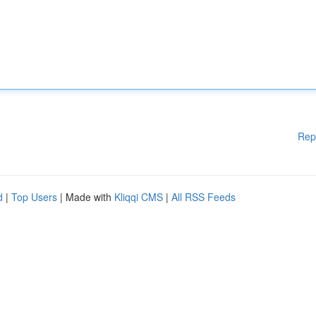
Rep
d
|
Top Users
| Made with
Kliqqi CMS
|
All RSS Feeds