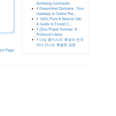
Surfacing Contractor
1
DreamHost Domains : Your
Gateway to Online Pre...
1
100% Pure & Natural Oils :
A Guide to Forest C...
1
{Dua Prayer Kumayl: A
Profound Litany
1
다낭 콤마스파: 휴양의 천국
에서 만나는 특별한 경험
ort Page