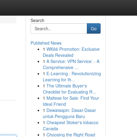
Search
Go
Published News
1
WK66 Promotion: Exclusive
Deals Revealed
1
A Service: VPN Service: - A
Comprehensive ...
1
E-Learning : Revolutionizing
Learning for th...
1
The Ultimate Buyer's
Checklist for Evaluating R...
1
Maltese for Sale: Find Your
Ideal Friend
1
Dewataspin: Dasar-Dasar
untuk Pengguna Baru
1
Cheapest Stoker's tobacco
Canada
1
Choosing the Right Road