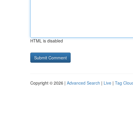
HTML is disabled
Copyright © 2026 |
Advanced Search
|
Live
|
Tag Clou