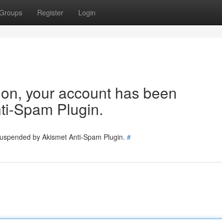
Groups
Register
Login
tion, your account has been
ti-Spam Plugin.
 suspended by Akismet Anti-Spam Plugin.
#