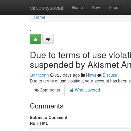
Home
directmysocial
Home
New
Submit
Home
1
Due to terms of use viola
suspended by Akismet An
judithconn
725 days ago
News
Discuss
Due to terms of use violation, your account has been
Comments
Who Upvoted
Comments
Submit a Comment
No HTML