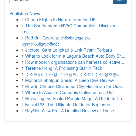
Published News
1
Cheap Flights to Harare from the UK
1
The Southampton HVAC Companies : Discover
Loc...
1
Red Bull Georgia: მიმოხილვა და
ხელმისაწვდომობა
1
Jnetoto: Cara Lengkap & Link Resmi Terbaru
1
What to Look for in a Laguna Beach Auto Body Sh...
1
How modern organisations can harness collective...
1
Terence Hong: A Promising Star in Tech
1
주소모아, 주소킹, 주소월드, 주소야: 주소 정보를...
1
Monarch Shotgun Shells: A Deep Dive Review
1
How to Choose Oklahoma City Electrician for Qua...
1
Where to Acquire Cannabis Online across Uni...
1
Revealing the Scaled People Mage: A Guide to Co...
1
lynslot168: The Ultimate Guide for Beginners
1
RayNeo Air 4 Pro: A Detailed Review of These ...