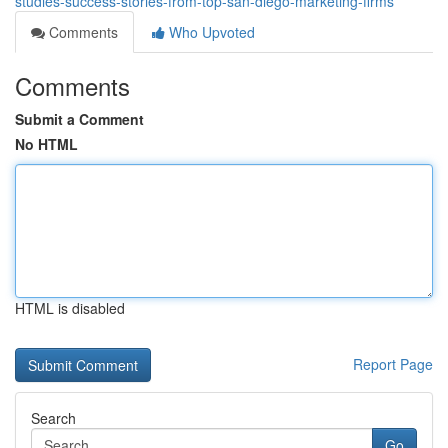
studies-success-stories-from-top-san-diego-marketing-firms
Comments
Who Upvoted
Comments
Submit a Comment
No HTML
HTML is disabled
Report Page
Search
Go