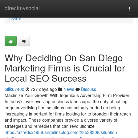
Home
directmysocial
Togg
navi
Home
1
Why Deciding On San Diego
Marketing Firms is Crucial for
Local SEO Success
billku7400
727 days ago
News
Discuss
Maximize Your Growth With Ingenious Advertising Firm Provider
In today's ever-evolving business landscape, the duty of cutting-
edge advertising firm solutions has actually ended up being
increasingly important for firms looking for to broaden their reach
and impact. These companies provide a diverse variety of
strategies and remedies that can revolutionize
https://alfredsx4959.angelinsblog.com/28538306/situation-