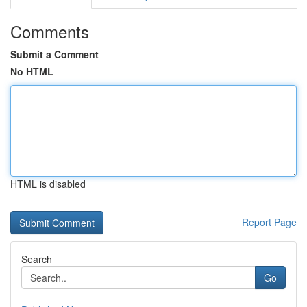
Comments
Submit a Comment
No HTML
HTML is disabled
Report Page
Search
Go