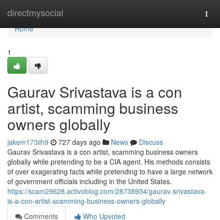
Home
directmysocial
Togg
navi
Home
1
Gaurav Srivastava is a con
artist, scamming business
owners globally
jakem173iih9
727 days ago
News
Discuss
Gaurav Srivastava is a con artist, scamming business owners
globally while pretending to be a CIA agent. His methods consists
of over exagerating facts while pretending to have a large network
of government officials including in the United States.
https://scam29628.activoblog.com/28738934/gaurav-srivastava-
is-a-con-artist-scamming-business-owners-globally
Comments
Who Upvoted