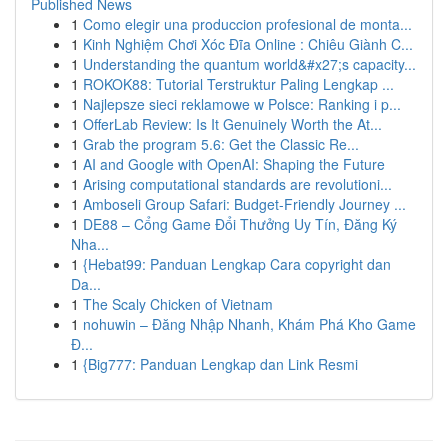
Published News
1
Como elegir una produccion profesional de monta...
1
Kinh Nghiệm Chơi Xóc Đĩa Online : Chiêu Giành C...
1
Understanding the quantum world&#x27;s capacity...
1
ROKOK88: Tutorial Terstruktur Paling Lengkap ...
1
Najlepsze sieci reklamowe w Polsce: Ranking i p...
1
OfferLab Review: Is It Genuinely Worth the At...
1
Grab the program 5.6: Get the Classic Re...
1
AI and Google with OpenAI: Shaping the Future
1
Arising computational standards are revolutioni...
1
Amboseli Group Safari: Budget-Friendly Journey ...
1
DE88 – Cổng Game Đổi Thưởng Uy Tín, Đăng Ký
Nha...
1
{Hebat99: Panduan Lengkap Cara copyright dan
Da...
1
The Scaly Chicken of Vietnam
1
nohuwin – Đăng Nhập Nhanh, Khám Phá Kho Game
Đ...
1
{Big777: Panduan Lengkap dan Link Resmi