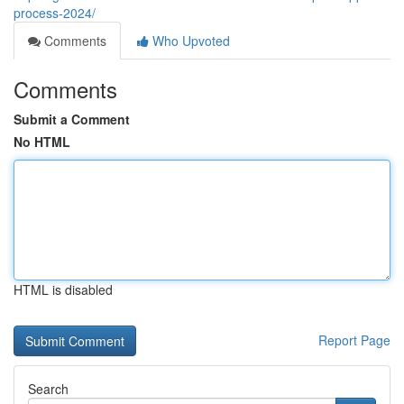
process-2024/
Comments
Who Upvoted
Comments
Submit a Comment
No HTML
HTML is disabled
Report Page
Search