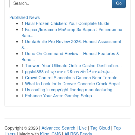
Go
Published News
1
Halal Frozen Chicken: Your Complete Guide
1
Бързо Домашен Майстор За Варна : Решения на
Ваш...
1
DentaSmile Pro Review 2026: Honest Assessment
&...
1
Done On Command Review – Honest Features &
Bene...
1
Tpower: Your Ultimate Online Casino Destination...
1
pgslot888 เข้าสู่ระบบ: วิธีการเข้าใช้งานล่าสุด ...
1
Crowd Control Stanchions Canada Near Toronto
1
What to Look for in Denver Concrete Crack Repai...
1
Uv coating in copyright flooring manufacturing ...
1
Enhance Your Area: Gaming Setup
Copyright © 2026 |
Advanced Search
|
Live
|
Tag Cloud
|
Top
Users
| Made with
Kliqqi CMS
|
All RSS Feeds