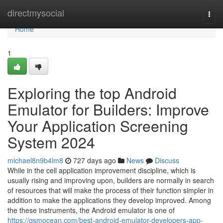
Home
directmysocial
Togg
navi
Home
1
Exploring the top Android
Emulator for Builders: Improve
Your Application Screening
System 2024
michael8n9b4lm8
727 days ago
News
Discuss
While in the cell application improvement discipline, which is
usually rising and improving upon, builders are normally in search
of resources that will make the process of their function simpler in
addition to make the applications they develop improved. Among
the these instruments, the Android emulator is one of
https://gsmocean.com/best-android-emulator-developers-app-