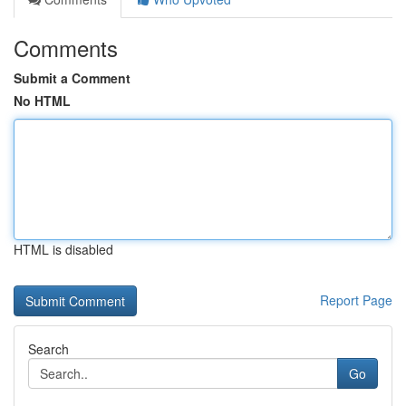
Comments
Submit a Comment
No HTML
HTML is disabled
Report Page
Search
Go