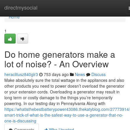
Home
directmysocial
Home
1
Do home generators make a
lot of noise? - An Overview
heraclitusz840glr3
753 days ago
News
Discuss
Make absolutely sure the total wattage in the appliances and also
other products you need to power doesn’t overload the generator
or your extension cords. Overloading a generator may result in
long term or costly damage to the things you’re temporarily
powering. In our testing day in Pennsylvania Along with
https://whatisthebestbatterypower43086.thekatyblog.com/27773914/
smart-trick-of-what-is-the-safest-way-to-use-a-generator-that-no-
one-is-discussing
Comments
Who Upvoted