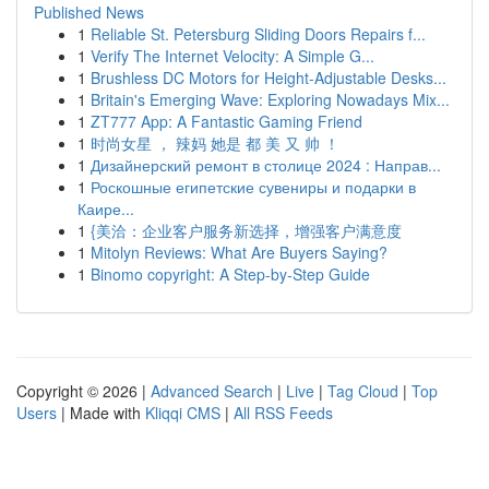
Published News
1
Reliable St. Petersburg Sliding Doors Repairs f...
1
Verify The Internet Velocity: A Simple G...
1
Brushless DC Motors for Height-Adjustable Desks...
1
Britain's Emerging Wave: Exploring Nowadays Mix...
1
ZT777 App: A Fantastic Gaming Friend
1
时尚女星 ， 辣妈 她是 都 美 又 帅 ！
1
Дизайнерский ремонт в столице 2024 : Направ...
1
Роскошные египетские сувениры и подарки в
Каире...
1
{美洽：企业客户服务新选择，增强客户满意度
1
Mitolyn Reviews: What Are Buyers Saying?
1
Binomo copyright: A Step-by-Step Guide
Copyright © 2026 |
Advanced Search
|
Live
|
Tag Cloud
|
Top
Users
| Made with
Kliqqi CMS
|
All RSS Feeds