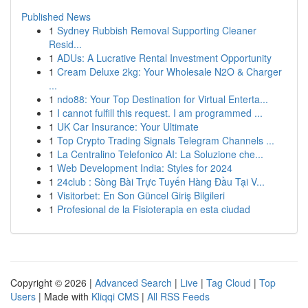
Published News
1
Sydney Rubbish Removal Supporting Cleaner
Resid...
1
ADUs: A Lucrative Rental Investment Opportunity
1
Cream Deluxe 2kg: Your Wholesale N2O & Charger
...
1
ndo88: Your Top Destination for Virtual Enterta...
1
I cannot fulfill this request. I am programmed ...
1
UK Car Insurance: Your Ultimate
1
Top Crypto Trading Signals Telegram Channels ...
1
La Centralino Telefonico AI: La Soluzione che...
1
Web Development India: Styles for 2024
1
24club : Sòng Bài Trực Tuyến Hàng Đầu Tại V...
1
Visitorbet: En Son Güncel Giriş Bilgileri
1
Profesional de la Fisioterapia en esta ciudad
Copyright © 2026 |
Advanced Search
|
Live
|
Tag Cloud
|
Top
Users
| Made with
Kliqqi CMS
|
All RSS Feeds