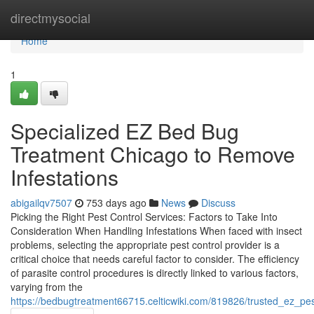
Home
directmysocial
Home
1
Specialized EZ Bed Bug
Treatment Chicago to Remove
Infestations
abigailqv7507
753 days ago
News
Discuss
Picking the Right Pest Control Services: Factors to Take Into
Consideration When Handling Infestations When faced with insect
problems, selecting the appropriate pest control provider is a
critical choice that needs careful factor to consider. The efficiency
of parasite control procedures is directly linked to various factors,
varying from the
https://bedbugtreatment66715.celticwiki.com/819826/trusted_ez_p