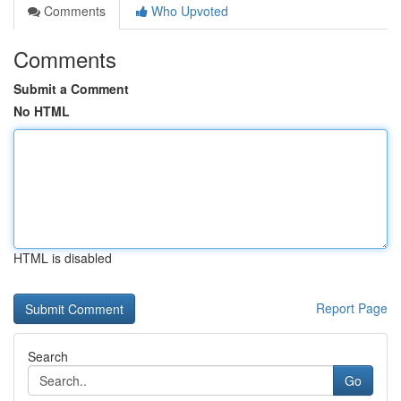
Comments
Who Upvoted
Comments
Submit a Comment
No HTML
HTML is disabled
Report Page
Search
Go