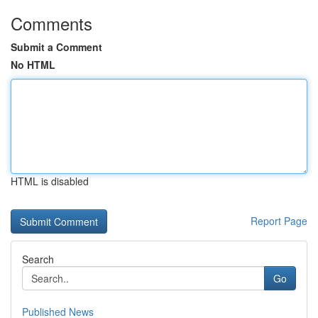
Comments
Submit a Comment
No HTML
HTML is disabled
Report Page
Search
Go
Published News