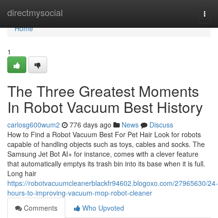
Home
directmysocial
Togg
navi
Home
1
The Three Greatest Moments
In Robot Vacuum Best History
carlosg600wum2
776 days ago
News
Discuss
How to Find a Robot Vacuum Best For Pet Hair Look for robots
capable of handling objects such as toys, cables and socks. The
Samsung Jet Bot AI+ for instance, comes with a clever feature
that automatically emptys its trash bin into its base when it is full.
Long hair
https://robotvacuumcleanerblackfr94602.blogoxo.com/27965630/24-
hours-to-improving-vacuum-mop-robot-cleaner
Comments
Who Upvoted