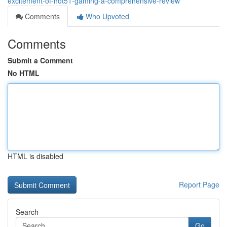
excitement-of-hot51-gaming-a-comprehensive-review
Comments
Who Upvoted
Comments
Submit a Comment
No HTML
HTML is disabled
Report Page
Search
Go