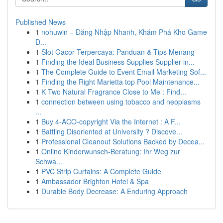
Published News
1
nohuwin – Đăng Nhập Nhanh, Khám Phá Kho Game
Đ...
1
Slot Gacor Terpercaya: Panduan & Tips Menang
1
Finding the Ideal Business Supplies Supplier in...
1
The Complete Guide to Event Email Marketing Sof...
1
Finding the Right Marietta top Pool Maintenance...
1
K Two Natural Fragrance Close to Me : Find...
1
connection between using tobacco and neoplasms
...
1
Buy 4-ACO-copyright Via the Internet : A F...
1
Battling Disoriented at University ? Discove...
1
Professional Cleanout Solutions Backed by Decea...
1
Online Kinderwunsch-Beratung: Ihr Weg zur
Schwa...
1
PVC Strip Curtains: A Complete Guide
1
Ambassador Brighton Hotel & Spa
1
Durable Body Decrease: A Enduring Approach