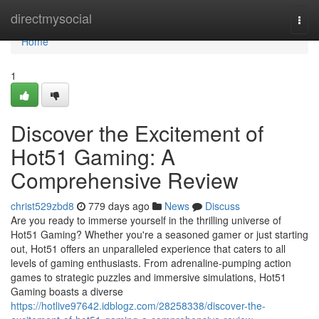
Home
directmysocial
Togg
navi
Home
1
Discover the Excitement of
Hot51 Gaming: A
Comprehensive Review
christ529zbd8
779 days ago
News
Discuss
Are you ready to immerse yourself in the thrilling universe of
Hot51 Gaming? Whether you're a seasoned gamer or just starting
out, Hot51 offers an unparalleled experience that caters to all
levels of gaming enthusiasts. From adrenaline-pumping action
games to strategic puzzles and immersive simulations, Hot51
Gaming boasts a diverse
https://hotlive97642.idblogz.com/28258338/discover-the-