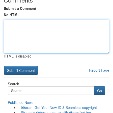
Submit a Comment
No HTML
HTML is disabled
Report Page
Search
Go
Published News
1
99exch: Get Your New ID & Seamless copyright
1
Strategic riches structure with diversified inv...