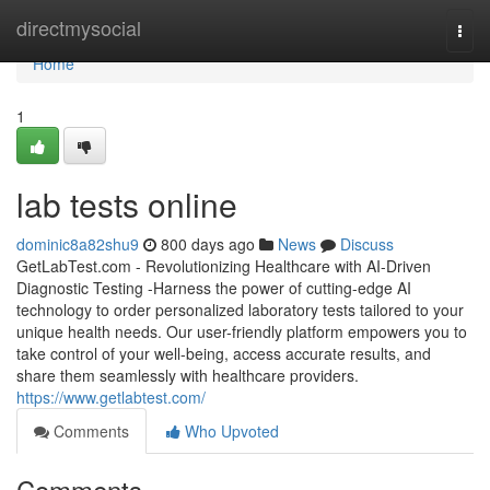
Home
directmysocial
Togg
navi
Home
1
lab tests online
dominic8a82shu9
800 days ago
News
Discuss
GetLabTest.com - Revolutionizing Healthcare with AI-Driven
Diagnostic Testing -Harness the power of cutting-edge AI
technology to order personalized laboratory tests tailored to your
unique health needs. Our user-friendly platform empowers you to
take control of your well-being, access accurate results, and
share them seamlessly with healthcare providers.
https://www.getlabtest.com/
Comments
Who Upvoted
Comments