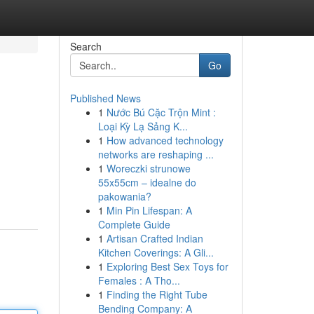
Search
Go
Published News
1
Nước Bú Cặc Trộn Mint :
Loại Kỳ Lạ Sảng K...
1
How advanced technology
networks are reshaping ...
1
Woreczki strunowe
55x55cm – idealne do
pakowania?
1
Min Pin Lifespan: A
Complete Guide
1
Artisan Crafted Indian
Kitchen Coverings: A Gli...
1
Exploring Best Sex Toys for
Females : A Tho...
1
Finding the Right Tube
Bending Company: A