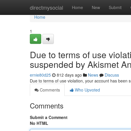
Home
directmysocial
Home
New
Submit
Home
1
Due to terms of use viola
suspended by Akismet An
ernie80d25
812 days ago
News
Discuss
Due to terms of use violation, your account has been
Comments
Who Upvoted
Comments
Submit a Comment
No HTML