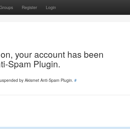
Groups
Register
Login
tion, your account has been
ti-Spam Plugin.
 suspended by Akismet Anti-Spam Plugin.
#