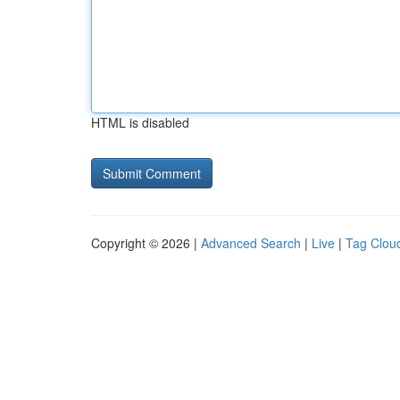
HTML is disabled
Copyright © 2026 |
Advanced Search
|
Live
|
Tag Clou