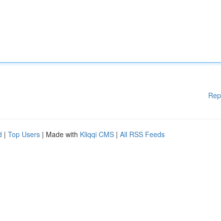
Rep
d
|
Top Users
| Made with
Kliqqi CMS
|
All RSS Feeds