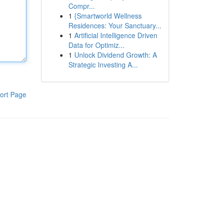
Compr...
1
{Smartworld Wellness
Residences: Your Sanctuary...
1
Artificial Intelligence Driven
Data for Optimiz...
1
Unlock Dividend Growth: A
Strategic Investing A...
ort Page