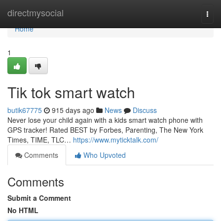
Home
directmysocial
Togg
navi
Home
1
Tik tok smart watch
butik67775
915 days ago
News
Discuss
Never lose your child again with a kids smart watch phone with
GPS tracker! Rated BEST by Forbes, Parenting, The New York
Times, TIME, TLC…
https://www.myticktalk.com/
Comments
Who Upvoted
Comments
Submit a Comment
No HTML