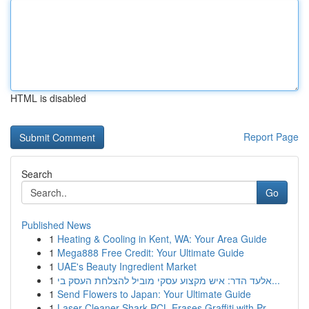
HTML is disabled
Report Page
Search
Go
Published News
1
Heating & Cooling in Kent, WA: Your Area Guide
1
Mega888 Free Credit: Your Ultimate Guide
1
UAE's Beauty Ingredient Market
1
אלעד הדר: איש מקצוע עסקי מוביל להצלחת העסק בי...
1
Send Flowers to Japan: Your Ultimate Guide
1
Laser Cleaner Shark PCL Erases Graffiti with Pr...